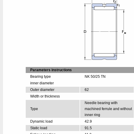
Parameters instructions
Bearing type
NK 50/25 TN
inner diameter
Outer diameter
62
Width or thickness
Needle bearing with
Type
machined ferrule and without
inner ring
Dynamic load
42.9
Static load
91.5