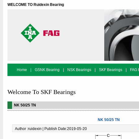
WELCOME TO Ruidexin Bearing
Home
|
GSNK Bearing
|
NSK Bearings
|
SKF Bearings
|
FAG 
Bearing Search
Welcome To SKF Bearings
NK 50/25 TN
NK 50/25 TN
Author :ruidexin | Publish Date:2019-05-20