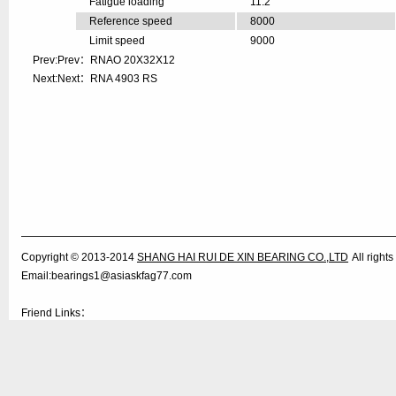
Fatigue loading
11.2
Reference speed
8000
Limit speed
9000
Prev:Prev：
RNAO 20X32X12
Next:Next：
RNA 4903 RS
Copyright © 2013-2014
SHANG HAI RUI DE XIN BEARING CO.,LTD
All righ
Email:bearings1@asiaskfag77.com
Friend Links：