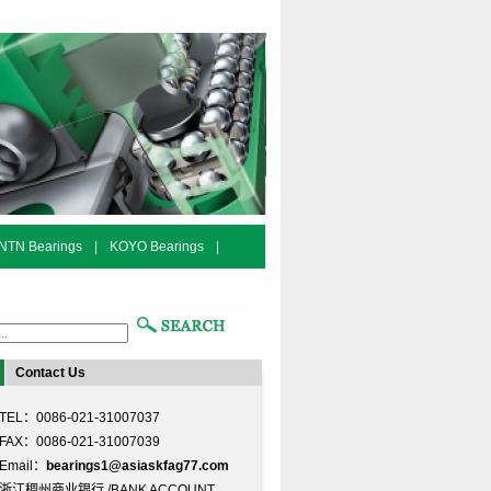
NTN Bearings
|
KOYO Bearings
|
Contact Us
TEL：0086-021-31007037
FAX：0086-021-31007039
Email：
bearings1@asiaskfag77.com
浙江稠州商业银行 /BANK ACCOUNT