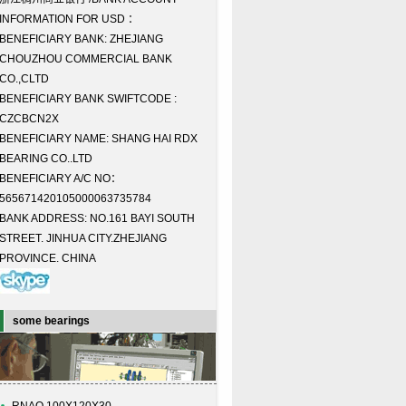
INFORMATION FOR USD ：
BENEFICIARY BANK: ZHEJIANG
CHOUZHOU COMMERCIAL BANK
CO.,CLTD
BENEFICIARY BANK SWIFTCODE :
CZCBCN2X
BENEFICIARY NAME: SHANG HAI RDX
BEARING CO..LTD
BENEFICIARY A/C NO：
565671420105000063735784
BANK ADDRESS: NO.161 BAYI SOUTH
STREET. JINHUA CITY.ZHEJIANG
PROVINCE. CHINA
some bearings