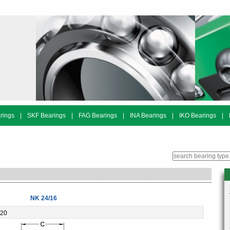
rings
|
SKF Bearings
|
FAG Bearings
|
INA Bearings
|
IKO Bearings
|
NK 24/16
-20