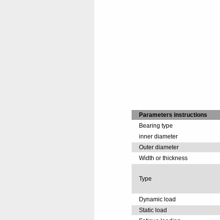
Parameters instructions
Bearing type
inner diameter
Outer diameter
Width or thickness
Type
Dynamic load
Static load