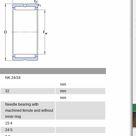
NK 24/16
mm
32
mm
mm
Needle bearing with
machined ferrule and without
inner ring
15.4
24.5