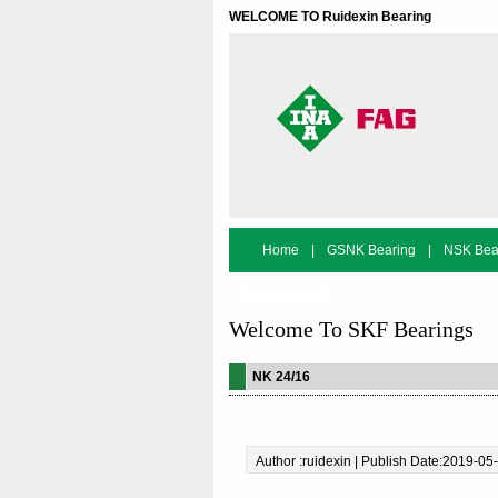
WELCOME TO Ruidexin Bearing
Home
|
GSNK Bearing
|
NSK Bea
Bearing Search
Welcome To SKF Bearings
NK 24/16
Author :ruidexin | Publish Date:2019-05