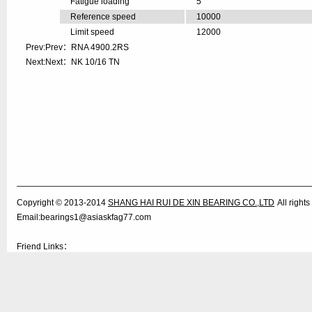
Fatigue loading
5
Reference speed
10000
Limit speed
12000
Prev:Prev：
RNA 4900.2RS
Next:Next：
NK 10/16 TN
Copyright © 2013-2014
SHANG HAI RUI DE XIN BEARING CO.,LTD
All righ
Email:bearings1@asiaskfag77.com
Friend Links：