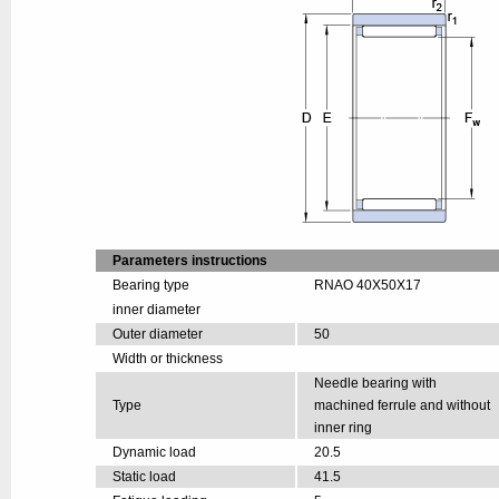
Parameters instructions
Bearing type
RNAO 40X50X17
inner diameter
Outer diameter
50
Width or thickness
Needle bearing with
Type
machined ferrule and without
inner ring
Dynamic load
20.5
Static load
41.5