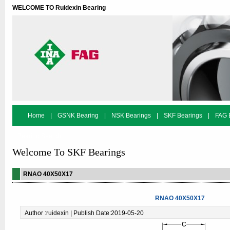
WELCOME TO Ruidexin Bearing
Home
|
GSNK Bearing
|
NSK Bearings
|
SKF Bearings
|
FAG 
Bearing Search
Welcome To SKF Bearings
RNAO 40X50X17
RNAO 40X50X17
Author :ruidexin | Publish Date:2019-05-20