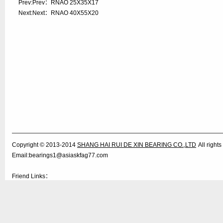
Prev:Prev：
RNAO 25X35X17
Next:Next：
RNAO 40X55X20
Copyright © 2013-2014
SHANG HAI RUI DE XIN BEARING CO.,LTD
All righ
Email:bearings1@asiaskfag77.com
Friend Links：