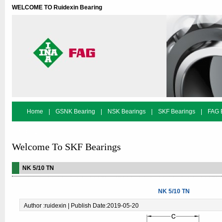
WELCOME TO Ruidexin Bearing
Home
|
GSNK Bearing
|
NSK Bearings
|
SKF Bearings
|
FAG 
Bearing Search
Welcome To SKF Bearings
NK 5/10 TN
NK 5/10 TN
Author :ruidexin | Publish Date:2019-05-20