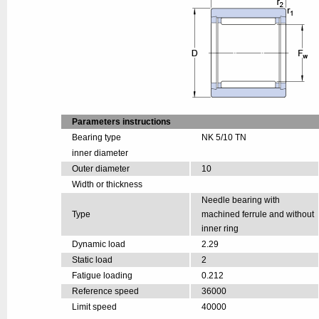
Parameters instructions
Bearing type
NK 5/10 TN
inner diameter
Outer diameter
10
Width or thickness
Needle bearing with
Type
machined ferrule and without
inner ring
Dynamic load
2.29
Static load
2
Fatigue loading
0.212
Reference speed
36000
Limit speed
40000