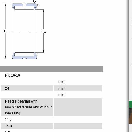
NK 16/16
mm
24
mm
mm
Needle bearing with
machined ferrule and without
inner ring
11.7
15.3