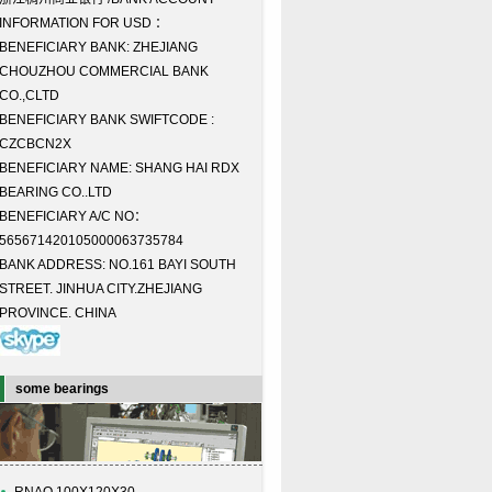
INFORMATION FOR USD ：
BENEFICIARY BANK: ZHEJIANG
CHOUZHOU COMMERCIAL BANK
CO.,CLTD
BENEFICIARY BANK SWIFTCODE :
CZCBCN2X
BENEFICIARY NAME: SHANG HAI RDX
BEARING CO..LTD
BENEFICIARY A/C NO：
565671420105000063735784
BANK ADDRESS: NO.161 BAYI SOUTH
STREET. JINHUA CITY.ZHEJIANG
PROVINCE. CHINA
some bearings