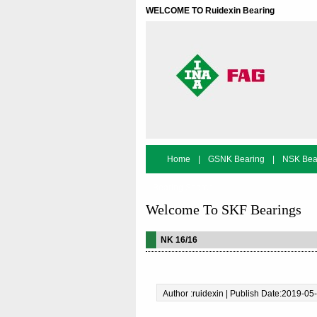
WELCOME TO Ruidexin Bearing
Home
|
GSNK Bearing
|
NSK Bea
Bearing Search
Welcome To SKF Bearings
NK 16/16
Author :ruidexin | Publish Date:2019-05