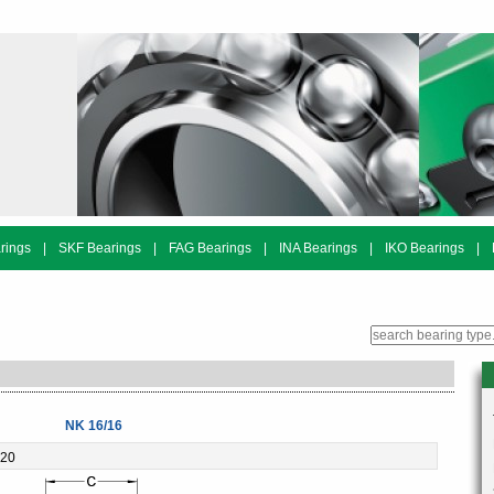
rings
|
SKF Bearings
|
FAG Bearings
|
INA Bearings
|
IKO Bearings
|
NK 16/16
-20