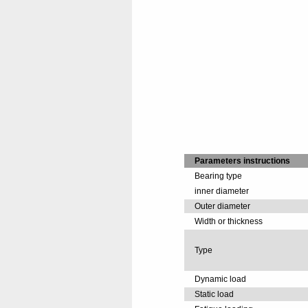
Parameters instructions
Bearing type
inner diameter
Outer diameter
Width or thickness
Type
Dynamic load
Static load