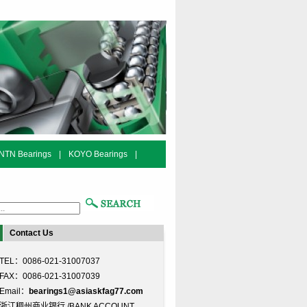
NTN Bearings
|
KOYO Bearings
|
Contact Us
TEL：0086-021-31007037
FAX：0086-021-31007039
Email：
bearings1@asiaskfag77.com
浙江稠州商业银行 /BANK ACCOUNT