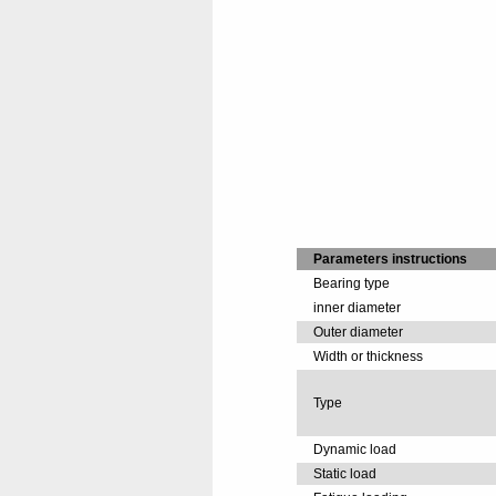
Parameters instructions
Bearing type
inner diameter
Outer diameter
Width or thickness
Type
Dynamic load
Static load