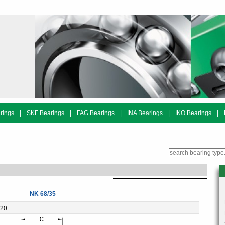
rings
|
SKF Bearings
|
FAG Bearings
|
INA Bearings
|
IKO Bearings
|
NK 68/35
-20