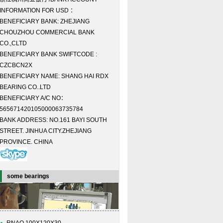
INFORMATION FOR USD ：
BENEFICIARY BANK: ZHEJIANG
CHOUZHOU COMMERCIAL BANK
CO.,CLTD
BENEFICIARY BANK SWIFTCODE :
CZCBCN2X
BENEFICIARY NAME: SHANG HAI RDX
BEARING CO..LTD
BENEFICIARY A/C NO：
565671420105000063735784
BANK ADDRESS: NO.161 BAYI SOUTH
STREET. JINHUA CITY.ZHEJIANG
PROVINCE. CHINA
some bearings