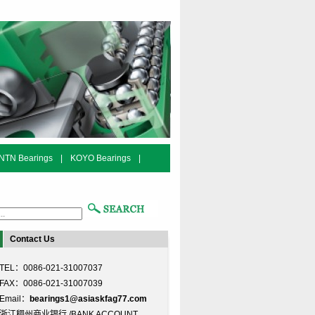
NTN Bearings
|
KOYO Bearings
|
Contact Us
TEL：0086-021-31007037
FAX：0086-021-31007039
Email：
bearings1@asiaskfag77.com
浙江稠州商业银行 /BANK ACCOUNT