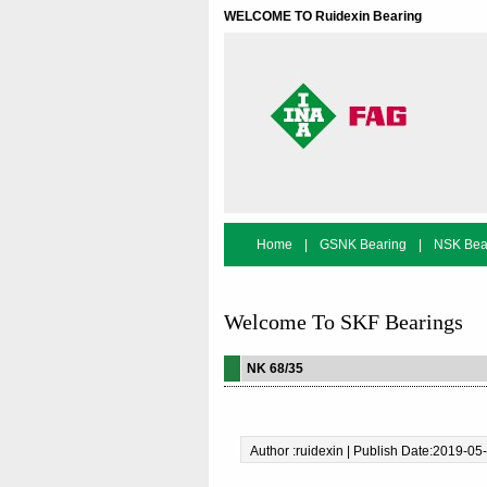
WELCOME TO Ruidexin Bearing
Home
|
GSNK Bearing
|
NSK Bea
Bearing Search
Welcome To SKF Bearings
NK 68/35
Author :ruidexin | Publish Date:2019-05