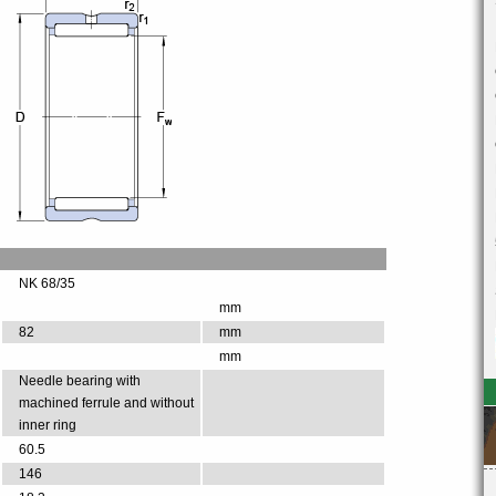
NK 68/35
mm
82
mm
mm
Needle bearing with
machined ferrule and without
inner ring
60.5
146