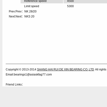
Reference speed
4500
Limit speed
5300
Prev:Prev：
NK 28/20
Next:Next：
NKS 20
Copyright © 2013-2014
SHANG HAI RUI DE XIN BEARING CO.,LTD
All righ
Email:bearings1@asiaskfag77.com
Friend Links：