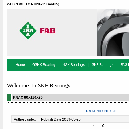
WELCOME TO Ruidexin Bearing
Home
|
GSNK Bearing
|
NSK Bearings
|
SKF Bearings
|
FAG 
Bearing Search
Welcome To SKF Bearings
RNAO 90X110X30
RNAO 90X110X30
Author :ruidexin | Publish Date:2019-05-20