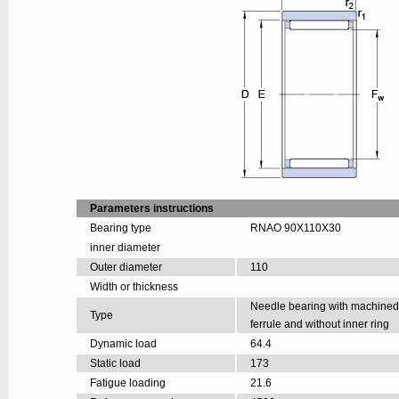
Parameters instructions
Bearing type
RNAO 90X110X30
inner diameter
Outer diameter
110
Width or thickness
Needle bearing with machine
Type
ferrule and without inner ring
Dynamic load
64.4
Static load
173
Fatigue loading
21.6