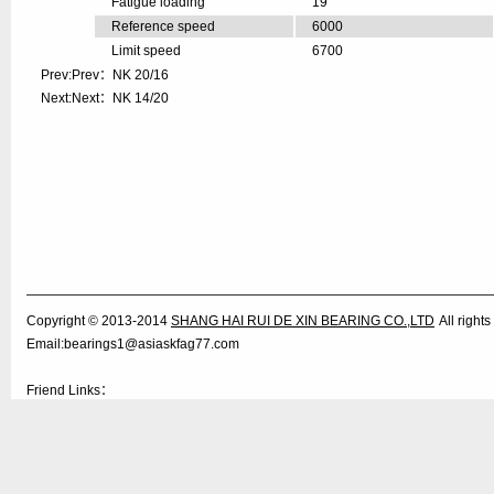
Fatigue loading
19
Reference speed
6000
Limit speed
6700
Prev:Prev：
NK 20/16
Next:Next：
NK 14/20
Copyright © 2013-2014
SHANG HAI RUI DE XIN BEARING CO.,LTD
All righ
Email:bearings1@asiaskfag77.com
Friend Links：