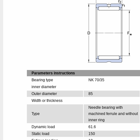
Parameters instructions
Bearing type
NK 70/35
inner diameter
Outer diameter
85
Width or thickness
Needle bearing with
Type
machined ferrule and without
inner ring
Dynamic load
61.6
Static load
150