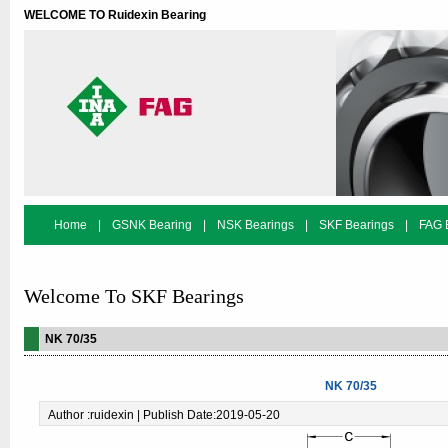
WELCOME TO Ruidexin Bearing
Home
|
GSNK Bearing
|
NSK Bearings
|
SKF Bearings
|
FAG 
Bearing Search
Welcome To SKF Bearings
NK 70/35
NK 70/35
Author :ruidexin | Publish Date:2019-05-20