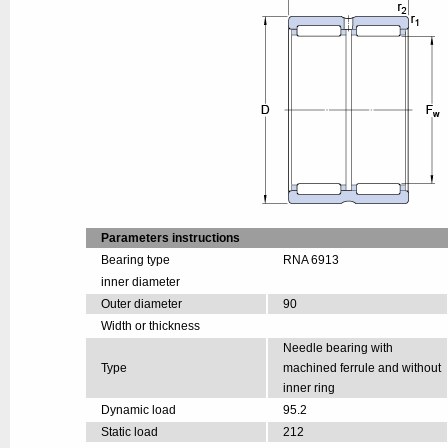
Parameters instructions
Bearing type
RNA 6913
inner diameter
Outer diameter
90
Width or thickness
Needle bearing with
Type
machined ferrule and without
inner ring
Dynamic load
95.2
Static load
212