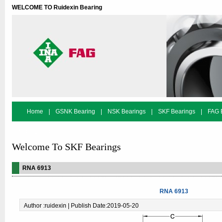
WELCOME TO Ruidexin Bearing
Home
|
GSNK Bearing
|
NSK Bearings
|
SKF Bearings
|
FAG 
Bearing Search
Welcome To SKF Bearings
RNA 6913
RNA 6913
Author :ruidexin | Publish Date:2019-05-20