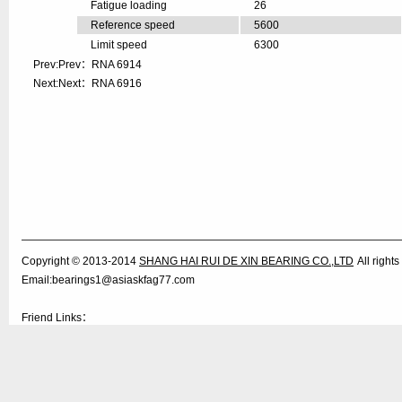
Fatigue loading
26
Reference speed
5600
Limit speed
6300
Prev:Prev：
RNA 6914
Next:Next：
RNA 6916
Copyright © 2013-2014
SHANG HAI RUI DE XIN BEARING CO.,LTD
All righ
Email:bearings1@asiaskfag77.com
Friend Links：