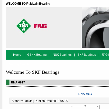
WELCOME TO Ruidexin Bearing
Home
|
GSNK Bearing
|
NSK Bearings
|
SKF Bearings
|
FAG 
Bearing Search
Welcome To SKF Bearings
RNA 6917
RNA 6917
Author :ruidexin | Publish Date:2019-05-20