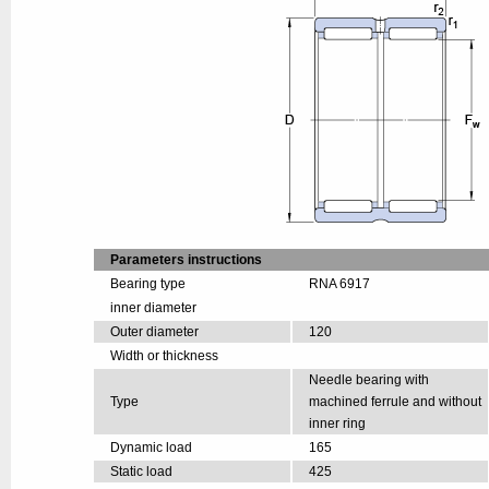
Parameters instructions
Bearing type
RNA 6917
inner diameter
Outer diameter
120
Width or thickness
Needle bearing with
Type
machined ferrule and without
inner ring
Dynamic load
165
Static load
425