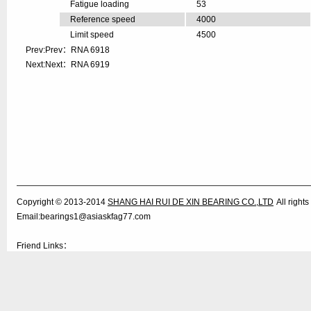
Fatigue loading
53
Reference speed
4000
Limit speed
4500
Prev:Prev：
RNA 6918
Next:Next：
RNA 6919
Copyright © 2013-2014
SHANG HAI RUI DE XIN BEARING CO.,LTD
All righ
Email:bearings1@asiaskfag77.com
Friend Links：