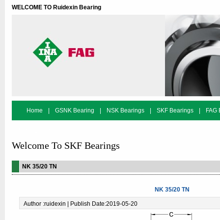
WELCOME TO Ruidexin Bearing
Home
|
GSNK Bearing
|
NSK Bearings
|
SKF Bearings
|
FAG 
Bearing Search
Welcome To SKF Bearings
NK 35/20 TN
NK 35/20 TN
Author :ruidexin | Publish Date:2019-05-20