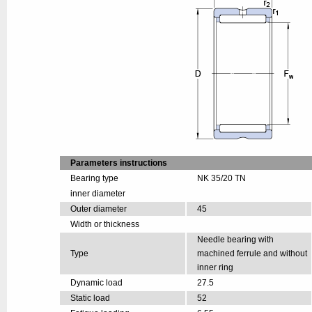
Parameters instructions
Bearing type
NK 35/20 TN
inner diameter
Outer diameter
45
Width or thickness
Needle bearing with
Type
machined ferrule and without
inner ring
Dynamic load
27.5
Static load
52