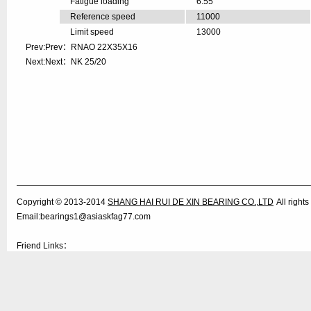
Fatigue loading
6.55
Reference speed
11000
Limit speed
13000
Prev:Prev：
RNAO 22X35X16
Next:Next：
NK 25/20
Copyright © 2013-2014
SHANG HAI RUI DE XIN BEARING CO.,LTD
All righ
Email:bearings1@asiaskfag77.com
Friend Links：