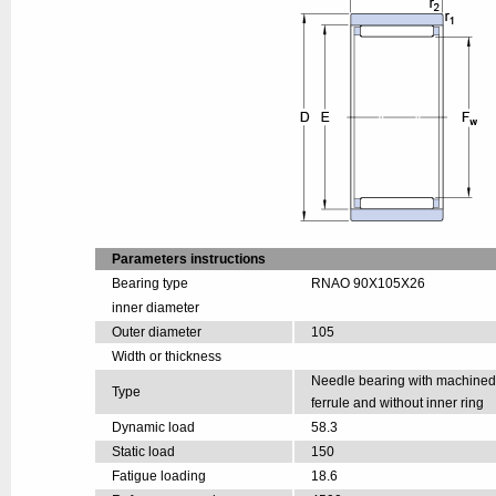
Parameters instructions
Bearing type
RNAO 90X105X26
inner diameter
Outer diameter
105
Width or thickness
Needle bearing with machine
Type
ferrule and without inner ring
Dynamic load
58.3
Static load
150
Fatigue loading
18.6