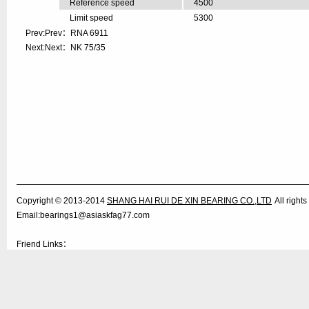
Reference speed
4500
Limit speed
5300
Prev:Prev：
RNA 6911
Next:Next：
NK 75/35
Copyright © 2013-2014
SHANG HAI RUI DE XIN BEARING CO.,LTD
All righ
Email:bearings1@asiaskfag77.com
Friend Links：