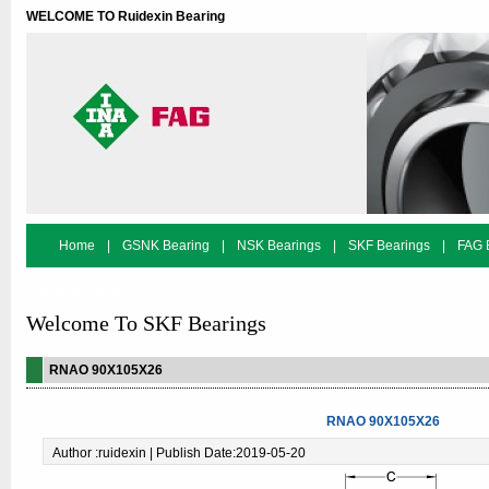
WELCOME TO Ruidexin Bearing
Home
|
GSNK Bearing
|
NSK Bearings
|
SKF Bearings
|
FAG 
Bearing Search
Welcome To SKF Bearings
RNAO 90X105X26
RNAO 90X105X26
Author :ruidexin | Publish Date:2019-05-20