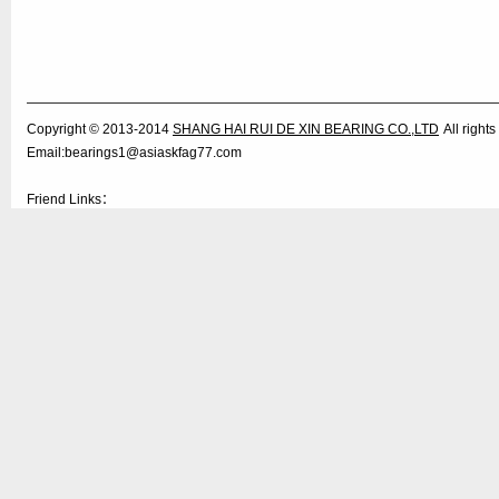
Copyright © 2013-2014
SHANG HAI RUI DE XIN BEARING CO.,LTD
All righ
Email:bearings1@asiaskfag77.com
Friend Links：