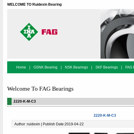
WELCOME TO Ruidexin Bearing
Home
|
GSNK Bearing
|
NSK Bearings
|
SKF Bearings
|
FAG 
Bearing Search
Welcome To FAG Bearings
2220-K-M-C3
2220-K-M-C3
Author :ruidexin | Publish Date:2019-04-22