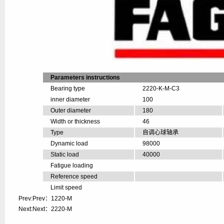
Parameters instructions
Bearing type
2220-K-M-C3
inner diameter
100
Outer diameter
180
Width or thickness
46
Type
自调心球轴承
Dynamic load
98000
Static load
40000
Fatigue loading
Reference speed
Limit speed
Prev:Prev：
1220-M
Next:Next：
2220-M