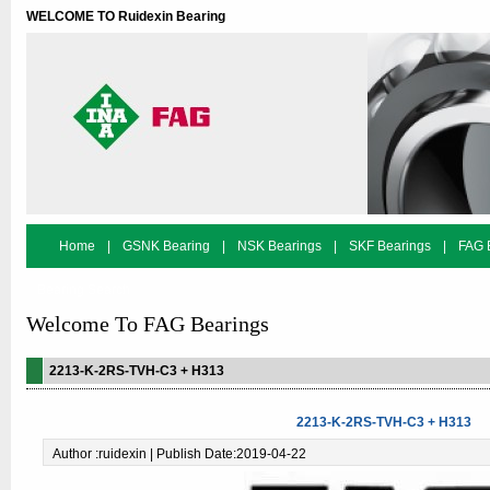
WELCOME TO Ruidexin Bearing
Home
|
GSNK Bearing
|
NSK Bearings
|
SKF Bearings
|
FAG 
Bearing Search
Welcome To FAG Bearings
2213-K-2RS-TVH-C3 + H313
2213-K-2RS-TVH-C3 + H313
Author :ruidexin | Publish Date:2019-04-22