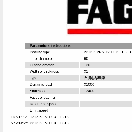
Parameters instructions
Bearing type
2213-K-2RS-TVH-C3 + H313
inner diameter
60
Outer diameter
120
Width or thickness
31
Type
自调心球轴承
Dynamic load
31000
Static load
12400
Fatigue loading
Reference speed
Limit speed
Prev:Prev：
1213-K-TVH-C3 + H213
Next:Next：
2213-K-TVH-C3 + H313