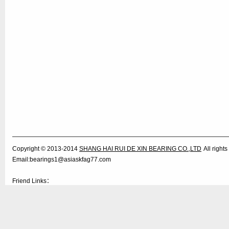
Copyright © 2013-2014
SHANG HAI RUI DE XIN BEARING CO.,LTD
All righ
Email:bearings1@asiaskfag77.com
Friend Links：