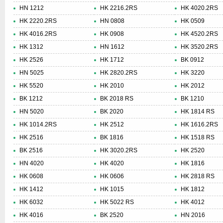
HN 1212
HK 2216.2RS
HK 4020.2RS
HK 2220.2RS
HN 0808
HK 0509
HK 4016.2RS
HK 0908
HK 4520.2RS
HK 1312
HN 1612
HK 3520.2RS
HK 2526
HK 1712
BK 0912
HN 5025
HK 2820.2RS
HK 3220
HK 5520
HK 2010
HK 2012
BK 1212
BK 2018 RS
BK 1210
HN 5020
BK 2020
HK 1814 RS
HK 1014.2RS
HK 2512
HK 1616.2RS
HK 2516
BK 1816
HK 1518 RS
BK 2516
HK 3020.2RS
HK 2520
HN 4020
HK 4020
HK 1816
HK 0608
HK 0606
HK 2818 RS
HK 1412
HK 1015
HK 1812
HK 6032
HK 5022 RS
HK 4012
HK 4016
BK 2520
HN 2016