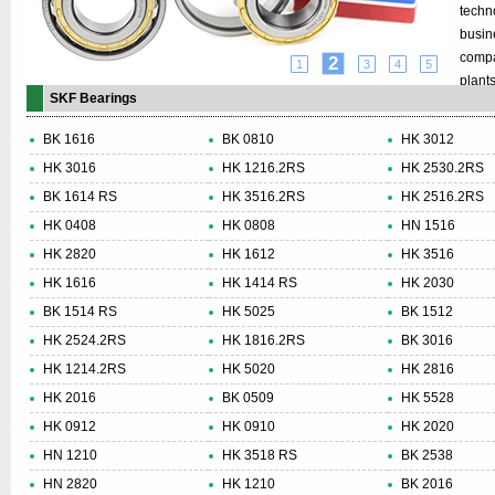
techn
busin
compa
2
1
3
4
5
plant
SKF Bearings
8,000
turno
BK 1616
BK 0810
HK 3012
SKF G
HK 3016
HK 1216.2RS
HK 2530.2RS
resea
BK 1614 RS
HK 3516.2RS
HK 2516.2RS
indust
every
HK 0408
HK 0808
HN 1516
compa
HK 2820
HK 1612
HK 3516
enviro
HK 1616
HK 1414 RS
HK 2030
cover
BK 1514 RS
HK 5025
BK 1512
countri
HK 2524.2RS
HK 1816.2RS
BK 3016
HK 1214.2RS
HK 5020
HK 2816
HK 2016
BK 0509
HK 5528
HK 0912
HK 0910
HK 2020
HN 1210
HK 3518 RS
BK 2538
HN 2820
HK 1210
BK 2016