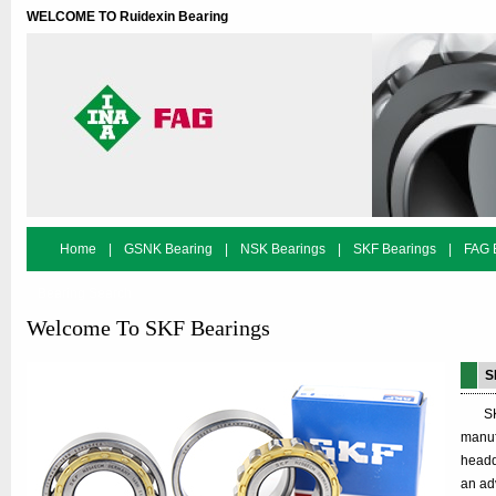
WELCOME TO Ruidexin Bearing
Home
|
GSNK Bearing
|
NSK Bearings
|
SKF Bearings
|
FAG 
Bearing Search
Welcome To SKF Bearings
S
SKF i
manuf
headq
an ad