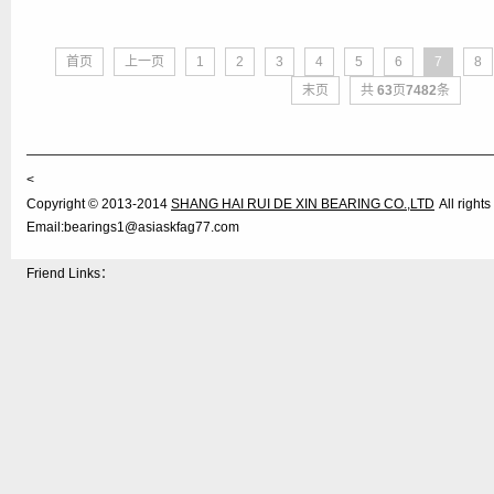
首页
上一页
1
2
3
4
5
6
7
8
末页
共
63
页
7482
条
<
Copyright © 2013-2014
SHANG HAI RUI DE XIN BEARING CO.,LTD
All righ
Email:bearings1@asiaskfag77.com
Friend Links：