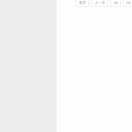
首页
上一页
58
59