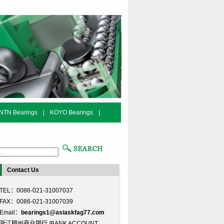
NTN Bearings
|
KOYO Bearings
|
Contact Us
TEL：0086-021-31007037
FAX：0086-021-31007039
Email：
bearings1@asiaskfag77.com
浙江稠州商业银行 /BANK ACCOUNT