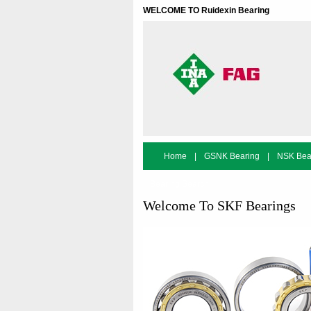
WELCOME TO Ruidexin Bearing
Home
|
GSNK Bearing
|
NSK Bea
Bearing Search
Welcome To SKF Bearings