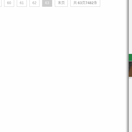
60
61
62
63
末页
共
63
页
7482
条