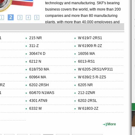
technology and manufacturing. SKF's bearing
business covers the world, with more than 200
companies and more than 80 manufacturing
2
1
3
4
5
plants, with more than 40,000 employees and
8,000 agents and distributors, with an annual
turnover of more than 5 billion US dollars.The
1
215 NR
W 619/7-2RS1
SKF Group also continues to focus on the
311-Z
W 61909 R-2Z
research and development of the bearing
306474 D
industry, with an introduction of a new product
16056 MA
every two days. SKF Group is also a bearing
6212 N
6013-RS1
company that has passed ISO14001
618/750 MA
W 6205-2RS1/VP311
environmental certification. This certification
60964 MA
W 639/2.5 R-2ZS
covers more than 60 manufacturing units in 17
2RZ
6202-2RSH
6205 NR
countries.......
1
60/670 N1MAS
212-2ZNR
4301 ATN9
6202-2RSL
6332 M
W 61803-2Z
More