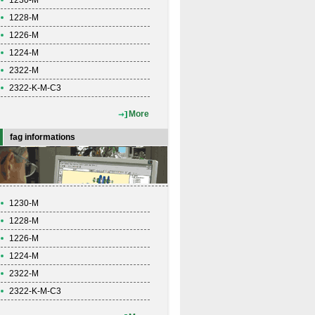
1230-M
1228-M
1226-M
1224-M
2322-M
2322-K-M-C3
More
fag informations
1230-M
1228-M
1226-M
1224-M
2322-M
2322-K-M-C3