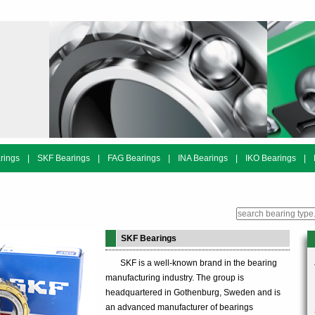
rings
|
SKF Bearings
|
FAG Bearings
|
INA Bearings
|
IKO Bearings
|
SKF Bearings
SKF is a well-known brand in the bearing
manufacturing industry. The group is
headquartered in Gothenburg, Sweden and is
an advanced manufacturer of bearings