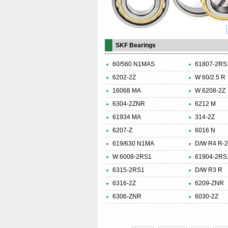
SKF Bearings
60/560 N1MAS
61807-2RS
6202-2Z
W 60/2.5 R
16068 MA
W 6208-2Z
6304-2ZNR
6212 M
61934 MA
314-2Z
6207-Z
6016 N
619/630 N1MA
D/W R4 R-
W 6008-2RS1
61904-2RS
6315-2RS1
D/W R3 R
6316-2Z
6209-ZNR
6306-ZNR
6030-2Z