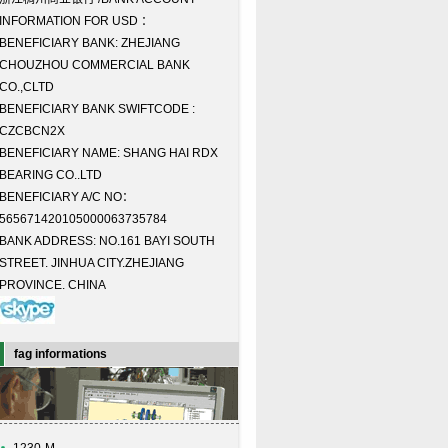
INFORMATION FOR USD ：
BENEFICIARY BANK: ZHEJIANG
CHOUZHOU COMMERCIAL BANK
CO.,CLTD
BENEFICIARY BANK SWIFTCODE :
CZCBCN2X
BENEFICIARY NAME: SHANG HAI RDX
BEARING CO..LTD
BENEFICIARY A/C NO：
565671420105000063735784
BANK ADDRESS: NO.161 BAYI SOUTH
STREET. JINHUA CITY.ZHEJIANG
PROVINCE. CHINA
fag informations