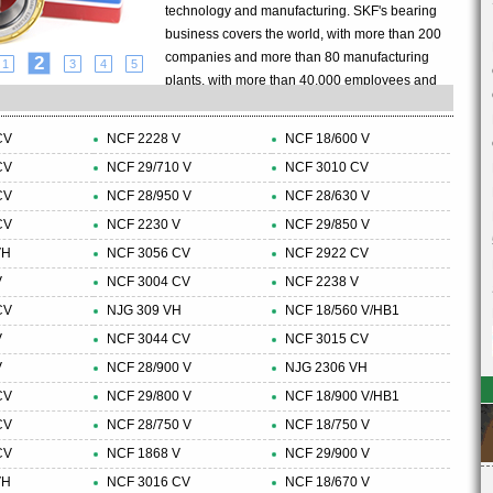
technology and manufacturing. SKF's bearing
business covers the world, with more than 200
companies and more than 80 manufacturing
2
1
3
4
5
plants, with more than 40,000 employees and
8,000 agents and distributors, with an annual
turnover of more than 5 billion US dollars.The
CV
NCF 2228 V
NCF 18/600 V
SKF Group also continues to focus on the
CV
NCF 29/710 V
NCF 3010 CV
research and development of the bearing
CV
NCF 28/950 V
industry, with an introduction of a new product
NCF 28/630 V
every two days. SKF Group is also a bearing
CV
NCF 2230 V
NCF 29/850 V
company that has passed ISO14001
VH
NCF 3056 CV
NCF 2922 CV
environmental certification. This certification
V
NCF 3004 CV
NCF 2238 V
covers more than 60 manufacturing units in 17
CV
NJG 309 VH
NCF 18/560 V/HB1
countries.......
V
NCF 3044 CV
NCF 3015 CV
V
NCF 28/900 V
NJG 2306 VH
CV
NCF 29/800 V
NCF 18/900 V/HB1
CV
NCF 28/750 V
NCF 18/750 V
CV
NCF 1868 V
NCF 29/900 V
VH
NCF 3016 CV
NCF 18/670 V