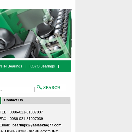
NTN Bearings
|
KOYO Bearings
|
Contact Us
TEL：0086-021-31007037
FAX：0086-021-31007039
Email：
bearings1@asiaskfag77.com
浙江稠州商业银行 /BANK ACCOUNT