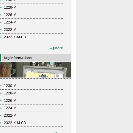
1230-M
1228-M
1226-M
1224-M
2322-M
2322-K-M-C3
More
fag informations
1230-M
1228-M
1226-M
1224-M
2322-M
2322-K-M-C3