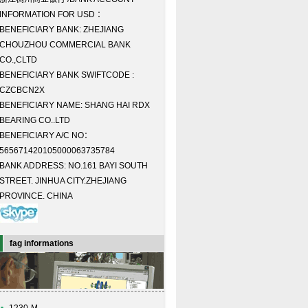
INFORMATION FOR USD ：
BENEFICIARY BANK: ZHEJIANG
CHOUZHOU COMMERCIAL BANK
CO.,CLTD
BENEFICIARY BANK SWIFTCODE :
CZCBCN2X
BENEFICIARY NAME: SHANG HAI RDX
BEARING CO..LTD
BENEFICIARY A/C NO：
565671420105000063735784
BANK ADDRESS: NO.161 BAYI SOUTH
STREET. JINHUA CITY.ZHEJIANG
PROVINCE. CHINA
fag informations