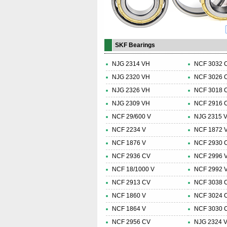
SKF Bearings
NJG 2314 VH
NCF 3032 
NJG 2320 VH
NCF 3026 
NJG 2326 VH
NCF 3018 
NJG 2309 VH
NCF 2916 
NCF 29/600 V
NJG 2315 
NCF 2234 V
NCF 1872 
NCF 1876 V
NCF 2930 
NCF 2936 CV
NCF 2996 
NCF 18/1000 V
NCF 2992 
NCF 2913 CV
NCF 3038 
NCF 1860 V
NCF 3024 
NCF 1864 V
NCF 3030 
NCF 2956 CV
NJG 2324 