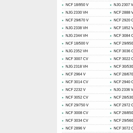
NCF 18/950 V
NJG 2307 
NJG 2330 VH
NCF 2888 
NCF 29/670 V
NCF 2920 
NJG 2338 VH
NCF 1852 
NJG 2344 VH
NCF 3084 
NCF 18/500 V
NCF 29/950
NJG 2352 VH
NCF 3036 
NCF 3007 CV
NCF 3022 
NJG 2318 VH
NCF 30/530
NCF 2964 V
NCF 28/670
NCF 3014 CV
NCF 2940 
NCF 2232 V
NJG 2336 
NCF 3052 CV
NCF 28/530
NCF 29/750 V
NCF 2972 
NCF 3008 CV
NCF 28/850
NCF 3034 CV
NCF 29/560
NCF 2896 V
NCF 3072 