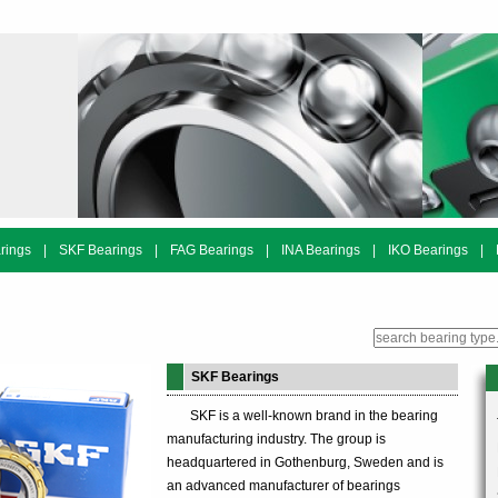
rings
|
SKF Bearings
|
FAG Bearings
|
INA Bearings
|
IKO Bearings
|
SKF Bearings
SKF is a well-known brand in the bearing
manufacturing industry. The group is
headquartered in Gothenburg, Sweden and is
an advanced manufacturer of bearings