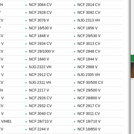
VH
NCF 3064 CV
NCF 2914 CV
V
NCF 2928 CV
NCF 3092 CV
CV
NCF 3076 V
NJG 2313 VH
V
NCF 18/530 V
NCF 1856 V
CV
NCF 1848 V
NCF 29/530 V
 V
NCF 2934 CV
NCF 3013 CV
CV
NCF 29/1000 V
NCF 2948 CV
CV
NCF 1840 V
NCF 1844 V
 V
NJG 2322 VH
NCF 2968 V
 V
NCF 2912 CV
NJG 2305 VH
CV
NJG 2311 VH
NCF 30/500 CV
VH
NCF 2217 V
NCF 29/500 V
 V
NCF 2926 CV
NCF 28/800 V
CV
NCF 2932 CV
NCF 2917 CV
 V
NCF 3040 CV
NCF 3011 CV
 V/HB1
NCF 28/710 V
NCF 18/710 V
CV
NCF 2244 V
NCF 18/850 V