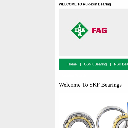
WELCOME TO Ruidexin Bearing
Home
|
GSNK Bearing
|
NSK Bea
Bearing Search
Welcome To SKF Bearings